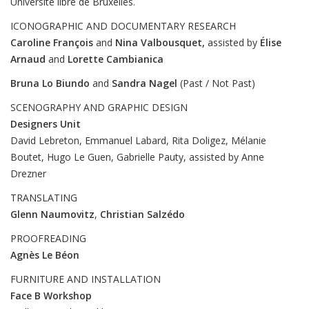
Université libre de Bruxelles.
ICONOGRAPHIC AND DOCUMENTARY RESEARCH
Caroline François
and
Nina Valbousquet,
assisted by
Élise
Arnaud
and
Lorette
Cambianica
Bruna Lo Biundo
and
Sandra Nagel
(Past / Not Past)
SCENOGRAPHY AND GRAPHIC DESIGN
Designers Unit
David Lebreton, Emmanuel Labard, Rita Doligez, Mélanie
Boutet, Hugo Le Guen, Gabrielle Pauty, assisted by Anne
Drezner
TRANSLATING
Glenn Naumovitz
,
Christian Salzédo
PROOFREADING
Agnès Le Béon
FURNITURE AND INSTALLATION
Face B Workshop