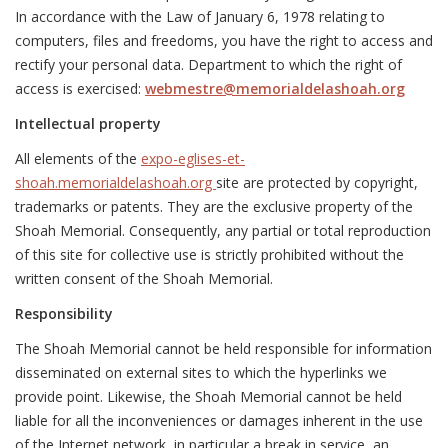
In accordance with the Law of January 6, 1978 relating to
computers, files and freedoms, you have the right to access and
rectify your personal data. Department to which the right of
access is exercised:
webmestre@memorialdelashoah.org
Intellectual property
All elements of the
expo-eglises-et-
shoah.memorialdelashoah.org
site are protected by copyright,
trademarks or patents. They are the exclusive property of the
Shoah Memorial. Consequently, any partial or total reproduction
of this site for collective use is strictly prohibited without the
written consent of the Shoah Memorial.
Responsibility
The Shoah Memorial cannot be held responsible for information
disseminated on external sites to which the hyperlinks we
provide point. Likewise, the Shoah Memorial cannot be held
liable for all the inconveniences or damages inherent in the use
of the Internet network, in particular a break in service, an