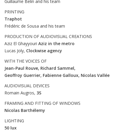
Guillaume Belin and his team
PRINTING
Traphot
Frédéric de Sousa and his team
PRODUCTION OF AUDIOVISUAL CREATIONS
Aziz El Ghayyouri
Aziz in the metro
Lucas Joly,
Clockwise agency
WITH THE VOICES OF
Jean-Paul Rouve, Richard Sammel,
Geoffroy Guerrier, Fabienne Galloux, Nicolas Vallée
AUDIOVISUAL DEVICES
Romain Augros,
3S
FRAMING AND FITTING OF WINDOWS
Nicolas Barthélemy
LIGHTING
50 lux