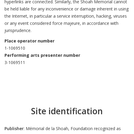
hyperlinks are connected. Similarly, the Shoah Memorial cannot
be held liable for any inconvenience or damage inherent in using
the Internet, in particular a service interruption, hacking, viruses
or any event considered force majeure, in accordance with
jurisprudence.
Place operator number
1-1069510
Performing arts presenter number
3-1069511
Site identification
Publisher
: Mémorial de la Shoah, Foundation recognized as