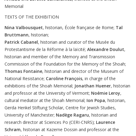
Memorial
TEXTS OF THE EXHIBITION
Nina
Valbousquet
, historian, École française de Rome;
Tal
Bruttmann
, historian;
Patrick
Cabanel
, historian and curator of the Musée du
Protestantisme de la Réforme à la laïcité;
Alexandre
Doulut
,
historian and member of the Memory and Transmission
Commission of the Foundation for the Memory of the Shoah;
Thomas
Fontaine
, historian and director of the Museum of
National Resistance;
Caroline
François
, in charge of the
exhibitions of the Shoah Memorial;
Jonathan
Huener
, historian
and professor at the University of Vermont;
Noémie
Leroy
,
cultural mediator at the Shoah Memorial;
Ion
Popa
, historian,
Gerda Henkel Stiftung Scholar, Centre for Jewish Studies,
University of Manchester;
Nadège
Ragaru
, historian and
research director at Sciences Po (CERI-CNRS);
Laurence
Schram
, historian at Kazerne Dossin and professor at the