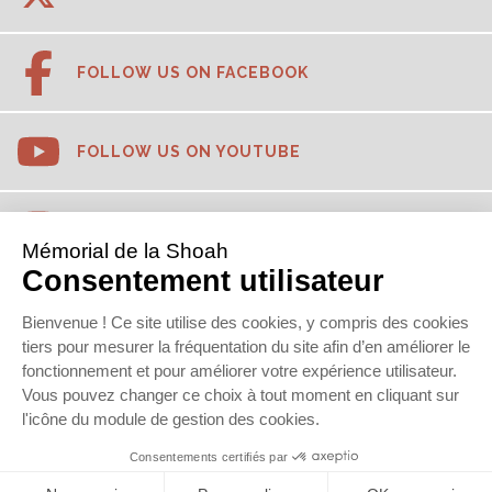
FOLLOW US ON FACEBOOK
FOLLOW US ON YOUTUBE
FOLLOW US ON INSTAGRAM
FOLLOW US ON TIKTOK
FOLLOW US ON LINKEDIN