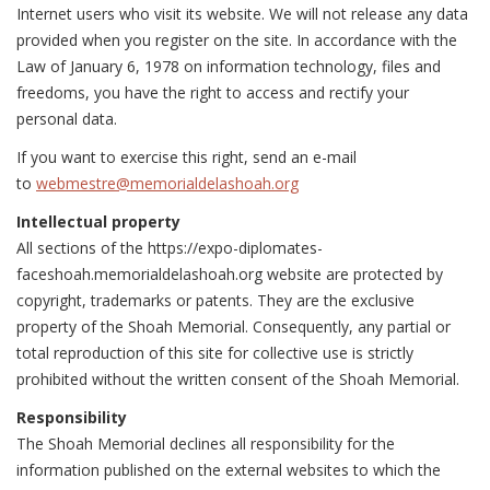
Internet users who visit its website. We will not release any data
provided when you register on the site. In accordance with the
Law of January 6, 1978 on information technology, files and
freedoms, you have the right to access and rectify your
personal data.
If you want to exercise this right, send an e-mail
to
webmestre@memorialdelashoah.org
Intellectual property
All sections of the https://expo-diplomates-
faceshoah.memorialdelashoah.org website are protected by
copyright, trademarks or patents. They are the exclusive
property of the Shoah Memorial. Consequently, any partial or
total reproduction of this site for collective use is strictly
prohibited without the written consent of the Shoah Memorial.
Responsibility
The Shoah Memorial declines all responsibility for the
information published on the external websites to which the