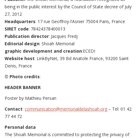
being in the public interest by the Council of State decree of July
27, 2012
Headquarters
: 17 rue Geoffroy-l’Asnier 75004 Paris, France
SIRET code
: 78424378400013
Publication director
: Jacques Fredj
Editorial design
: Shoah Memorial
graphic development and creation
:ECEDI
Website host
: LinkByNet, 39 Bd Anatole France, 93200 Saint
Denis, France
© Photo credits
:
HEADER BANNER
Poster by Mathieu Persan
Contact
:
communication@memorialdelashoah.org
– Tel: 01 42
77 44 72
Personal data
The Shoah Memorial is committed to protecting the privacy of