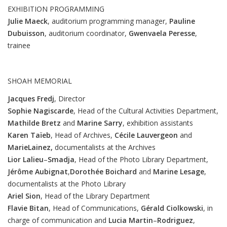
EXHIBITION PROGRAMMING
Julie Maeck
, auditorium programming manager,
Pauline
Dubuisson
, auditorium coordinator,
Gwenvaela
Peresse
,
trainee
SHOAH MEMORIAL
Jacques Fredj
, Director
Sophie Nagiscarde
, Head of the Cultural Activities Department,
Mathilde Bretz
and
Marine
Sarry
, exhibition assistants
Karen
Taïeb
, Head of Archives,
Cécile
Lauvergeon
and
Marie
Lainez,
documentalists at the Archives
Lior
Lalieu
–
Smadja
, Head of the Photo Library Department,
Jérôme
Aubignat
,
Dorothée
Boichard
and
Marine
Lesage
,
documentalists at the Photo Library
Ariel
Sion
, Head of the Library Department
Flavie
Bitan
, Head of Communications,
Gérald
Ciolkowski
, in
charge of communication and
Lucia
Martin
–
Rodriguez
,