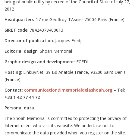
being of public utility by decree of the Council of State of July 27,
2012
Headquarters
: 17 rue Geoffroy-1’Asnier 75004 Paris (France)
SIRET code
: 78424378400013
Director of publication
: Jacques Fredj
Editorial design
: Shoah Memorial
Graphic design and development
: ECEDI
Hosting
: LinkByNet, 39 Bd Anatole France, 93200 Saint Denis
(France)
Contact:
communication@memorialdelashoah.org
– Tel:
+33 1 42 77 44 72
Personal data
The Shoah Memorial is committed to protecting the privacy of
Internet users who visit its website. We undertake not to
communicate the data provided when you register on the site.