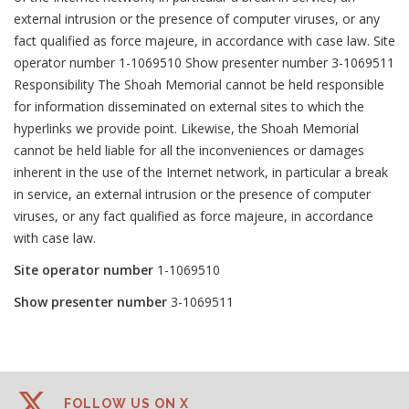
external intrusion or the presence of computer viruses, or any
fact qualified as force majeure, in accordance with case law. Site
operator number 1-1069510 Show presenter number 3-1069511
Responsibility The Shoah Memorial cannot be held responsible
for information disseminated on external sites to which the
hyperlinks we provide point. Likewise, the Shoah Memorial
cannot be held liable for all the inconveniences or damages
inherent in the use of the Internet network, in particular a break
in service, an external intrusion or the presence of computer
viruses, or any fact qualified as force majeure, in accordance
with case law.
Site operator number
1-1069510
Show presenter number
3-1069511
FOLLOW US ON X