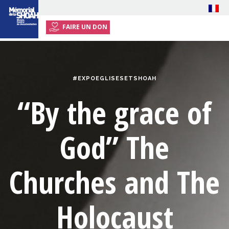
FAIRE UN DON
HOME
EXHIBITION
#EXPOEGLISESETSHOAH
EVENTS
“By the grace of
RESOURCES
PRESS
God”
The
PLAN YOUR VISIT
Churches and The
Holocaust