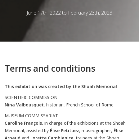
June 17th, 2022 to February 23th, 2023
Terms and conditions
This exhibition was created by the Shoah Memorial
SCIENTIFIC COMMISSION
Nina
Valbousquet
, historian, French School of Rome
MUSEUM COMMISSARIAT
Caroline
François
, in charge of the exhibitions at the Shoah
Memorial, assisted by
Élise
Petitpez
, museographer,
Élise
Arnaud
and
Lorette
Cambianica
, trainees at the Shoah