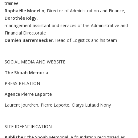
trainee
Raphaëlle Modelin,
Director of Administration and Finance,
Dorothée
Régy
,
management assistant and services of the Administrative and
Financial Directorate
Damien
Barremaecker
, Head of Logistics and his team
SOCIAL MEDIA AND WEBSITE
The Shoah Memorial
PRESS RELATION
Agence Pierre Laporte
Laurent Jourdren, Pierre Laporte, Clarys Lutaud Nony
SITE IDEENTIFICATION
Publisher
: the Shoah Memorial, a foundation recognized as